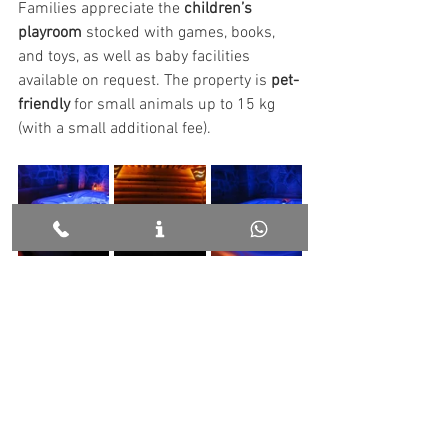
Families appreciate the 
children’s 
playroom
 stocked with games, books, 
and toys, as well as baby facilities 
available on request. The property is 
pet-
friendly
 for small animals up to 15 kg 
(with a small additional fee).
Weather and Packing