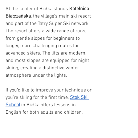
At the center of Białka stands 
Kotelnica 
Białczańska
, the village’s main ski resort 
and part of the Tatry Super Ski network. 
The resort offers a wide range of runs, 
from gentle slopes for beginners to 
longer, more challenging routes for 
advanced skiers. The lifts are modern, 
and most slopes are equipped for night 
skiing, creating a distinctive winter 
atmosphere under the lights.
If you’d like to improve your technique or 
you’re skiing for the first time, 
Stok Ski 
School
 in Białka offers lessons in 
English for both adults and children.