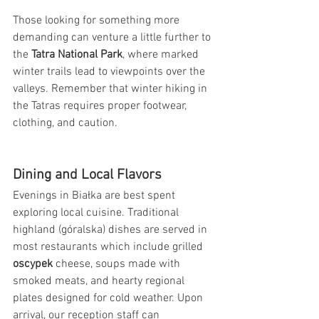
Those looking for something more 
demanding can venture a little further to 
the 
Tatra National Park
, where marked 
winter trails lead to viewpoints over the 
valleys. Remember that winter hiking in 
the Tatras requires proper footwear, 
clothing, and caution.
Dining and Local Flavors
Evenings in Białka are best spent 
exploring local cuisine. Traditional 
highland (góralska) dishes are served in 
most restaurants which include grilled 
oscypek
 cheese, soups made with 
smoked meats, and hearty regional 
plates designed for cold weather. Upon 
arrival, our reception staff can 