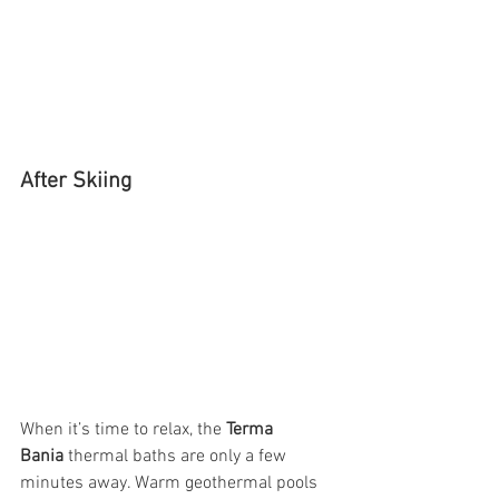
After Skiing
When it’s time to relax, the 
Terma 
Bania
 thermal baths are only a few 
minutes away. Warm geothermal pools 