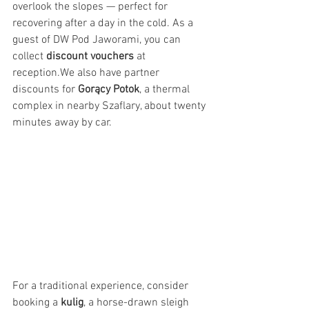
overlook the slopes — perfect for 
recovering after a day in the cold. As a 
guest of DW Pod Jaworami, you can 
collect 
discount vouchers
 at 
reception.We also have partner 
discounts for 
Gorący Potok
, a thermal 
complex in nearby Szaflary, about twenty 
minutes away by car.
For a traditional experience, consider 
booking a 
kulig
, a horse-drawn sleigh 