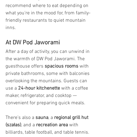
recommend where to eat depending on 
what you’re in the mood for, from family-
friendly restaurants to quiet mountain 
inns.
At DW Pod Jaworami
After a day of activity, you can unwind in 
the warmth of DW Pod Jaworami. The 
guesthouse offers 
spacious rooms
 with 
private bathrooms, some with balconies 
overlooking the mountains. Guests can 
use a 
24-hour kitchenette
 with a coffee 
maker, refrigerator, and cooktop — 
convenient for preparing quick meals.
There’s also a 
sauna
, a 
regional grill hut 
(szałas)
, and a 
recreation area
 with 
billiards, table football, and table tennis. 