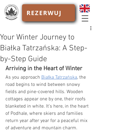
REZERWUJ
Your Winter Journey to
Białka Tatrzańska: A Step-
by-Step Guide
Arriving in the Heart of Winter
As you approach 
Białka Tatrzańska
, the 
road begins to wind between snowy 
fields and pine-covered hills. Wooden 
cottages appear one by one, their roofs 
blanketed in white. It’s here, in the heart 
of Podhale, where skiers and families 
return year after year for a peaceful mix 
of adventure and mountain charm.