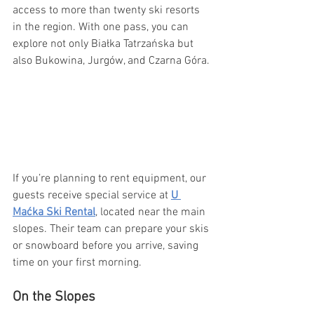
access to more than twenty ski resorts 
in the region. With one pass, you can 
explore not only Białka Tatrzańska but 
also Bukowina, Jurgów, and Czarna Góra.
If you’re planning to rent equipment, our 
guests receive special service at 
U 
Maćka Ski Rental
, located near the main 
slopes. Their team can prepare your skis 
or snowboard before you arrive, saving 
time on your first morning.
On the Slopes