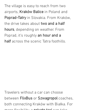
The village is easy to reach from two 
airports, 
Kraków Balice
 in Poland and 
Poprad–Tatry
 in Slovakia. From Kraków, 
the drive takes about 
two and a half 
hours
, depending on weather. From 
Poprad, it’s roughly 
an hour and a 
half
 across the scenic Tatra foothills.
Travelers without a car can choose 
between 
FlixBus
 or 
Szwagropol
 coaches, 
both connecting Kraków with Białka. For 