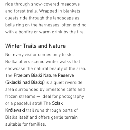
ride through snow-covered meadows 
and forest trails. Wrapped in blankets, 
guests ride through the landscape as 
bells ring on the harnesses, often ending 
with a bonfire or warm drink by the fire.
Winter Trails and Nature
Not every visitor comes only to ski. 
Białka offers scenic winter walks that 
showcase the natural beauty of the area. 
The 
Przełom Białki Nature Reserve 
(Składki nad Białką)
 is a quiet riverside 
area surrounded by limestone cliffs and 
frozen streams — ideal for photography 
or a peaceful stroll.The 
Szlak 
Królewski
 trail runs through parts of 
Białka itself and offers gentle terrain 
suitable for families.