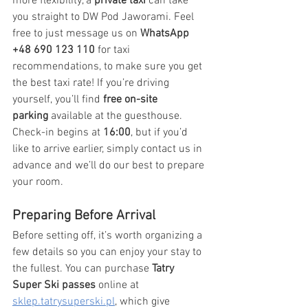
more flexibility, a 
private taxi
 can take 
you straight to DW Pod Jaworami. Feel 
free to just message us on 
WhatsApp 
+48 690 123 110
 for taxi 
recommendations, to make sure you get 
the best taxi rate! If you’re driving 
yourself, you’ll find 
free on-site 
parking
 available at the guesthouse. 
Check-in begins at 
16:00
, but if you’d 
like to arrive earlier, simply contact us in 
advance and we’ll do our best to prepare 
your room.
Preparing Before Arrival
Before setting off, it’s worth organizing a 
few details so you can enjoy your stay to 
the fullest. You can purchase 
Tatry 
Super Ski passes
 online at 
sklep.tatrysuperski.pl
, which give 