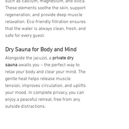
such as calcium, magnesium, and silica. 
These elements soothe the skin, support 
regeneration, and provide deep muscle 
relaxation. Eco-friendly filtration ensures 
that the water is always clean, fresh, and 
safe for every guest.
Dry Sauna for Body and Mind
Alongside the jacuzzi, a 
private dry 
sauna
 awaits you – the perfect way to 
relax your body and clear your mind. The 
gentle heat helps release muscle 
tension, improves circulation, and uplifts 
your mood. In complete privacy, you can 
enjoy a peaceful retreat, free from any 
outside distractions.