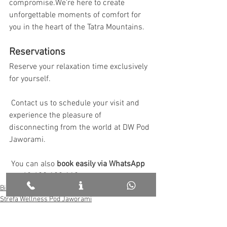
compromise.We’re here to create 
unforgettable moments of comfort for 
you in the heart of the Tatra Mountains.
Reservations
Reserve your relaxation time exclusively 
for yourself.
 Contact us to schedule your visit and 
experience the pleasure of 
disconnecting from the world at DW Pod 
Jaworami.
 You can also 
book easily via WhatsApp 
at +48 690 123 110.
Białka in English
Strefa Wellness Pod Jaworami