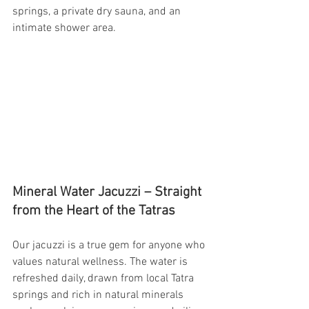
springs, a private dry sauna, and an 
intimate shower area.
Mineral Water Jacuzzi – Straight 
from the Heart of the Tatras
Our jacuzzi is a true gem for anyone who 
values natural wellness. The water is 
refreshed daily, drawn from local Tatra 
springs and rich in natural minerals 