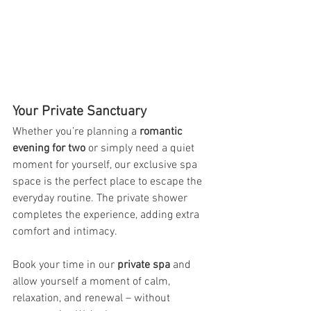
Your Private Sanctuary
Whether you’re planning a 
romantic 
evening for two
 or simply need a quiet 
moment for yourself, our exclusive spa 
space is the perfect place to escape the 
everyday routine. The private shower 
completes the experience, adding extra 
comfort and intimacy.
Book your time in our 
private spa
 and 
allow yourself a moment of calm, 
relaxation, and renewal – without 