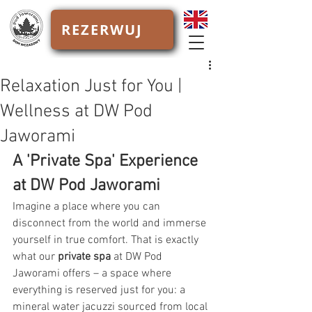
REZERWUJ
Relaxation Just for You |
Wellness at DW Pod
Jaworami
A 'Private Spa' Experience 
at DW Pod Jaworami
Imagine a place where you can 
disconnect from the world and immerse 
yourself in true comfort. That is exactly 
what our 
private spa
 at DW Pod 
Jaworami offers – a space where 
everything is reserved just for you: a 
mineral water jacuzzi sourced from local 